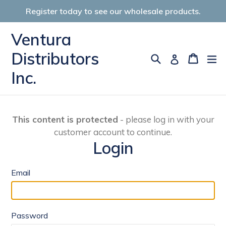
Skip
Register today to see our wholesale products.
to
content
Ventura
Distributors
Search
Cart
Cart
ex
Log in
Inc.
This content is protected
- please log in with your
customer account to continue.
Login
Email
Password