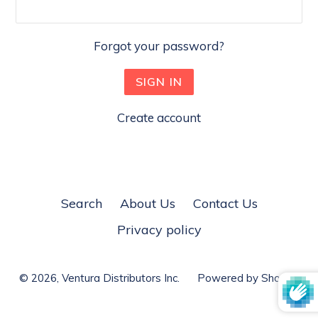
Forgot your password?
Create account
Search
About Us
Contact Us
Privacy policy
© 2026,
Ventura Distributors Inc.
Powered by Shopify