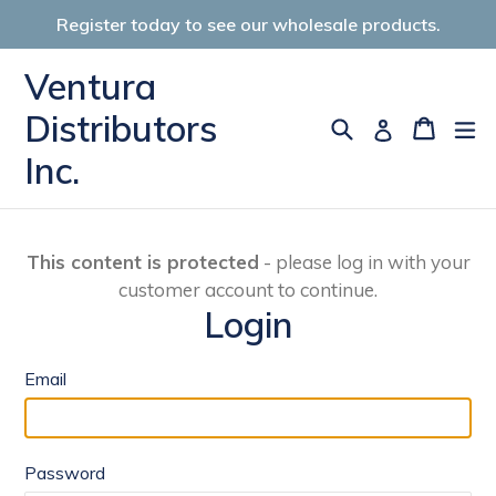
Skip
Register today to see our wholesale products.
to
content
Ventura
Distributors
Search
Cart
Cart
ex
Log in
Inc.
This content is protected
- please log in with your
customer account to continue.
Login
Email
Password