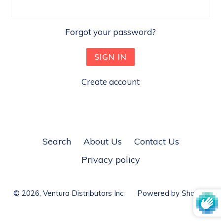
Forgot your password?
Create account
Search
About Us
Contact Us
Privacy policy
© 2026,
Ventura Distributors Inc.
Powered by Shopify