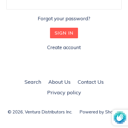
Forgot your password?
Create account
Search
About Us
Contact Us
Privacy policy
© 2026,
Ventura Distributors Inc.
Powered by Shopify