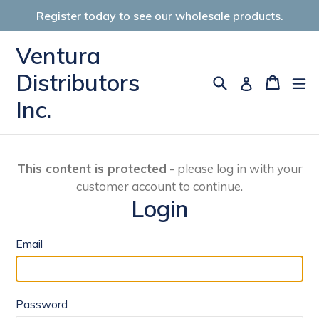
Skip
Register today to see our wholesale products.
to
content
Ventura
Distributors
Search
Cart
Cart
ex
Log in
Inc.
This content is protected
- please log in with your
customer account to continue.
Login
Email
Password