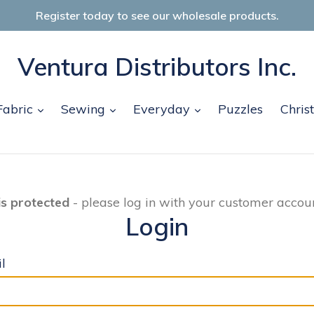
Register today to see our wholesale products.
Ventura Distributors Inc.
and
expand
expand
expand
Fabric
Sewing
Everyday
Puzzles
Chris
is protected
- please log in with your customer accoun
Login
l