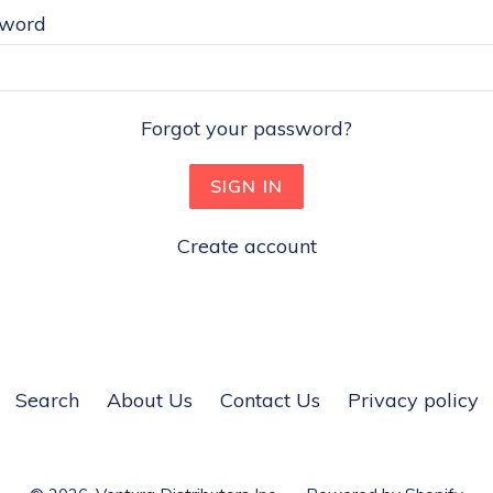
sword
Forgot your password?
Create account
Search
About Us
Contact Us
Privacy policy