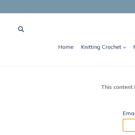
Skip
to
content
Submit
exp
Home
Knitting Crochet
This content 
Emai