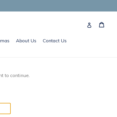
Cart
Cart
Log in
tmas
About Us
Contact Us
t to continue.