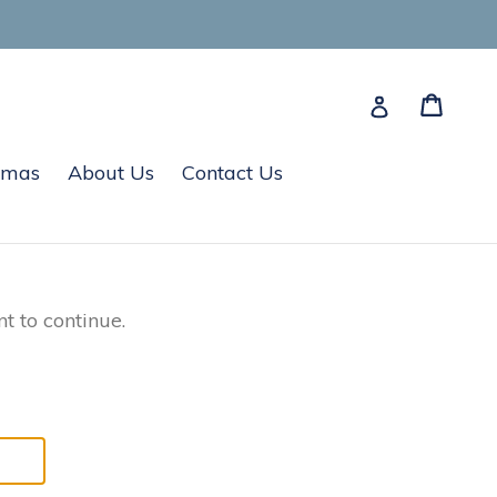
Cart
Cart
Log in
tmas
About Us
Contact Us
t to continue.