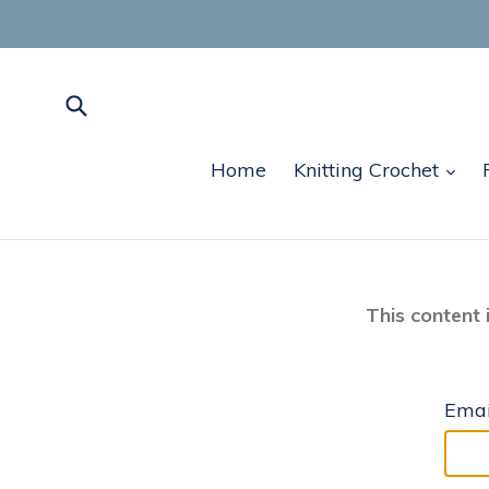
Skip
to
content
Submit
exp
Home
Knitting Crochet
This content 
Emai