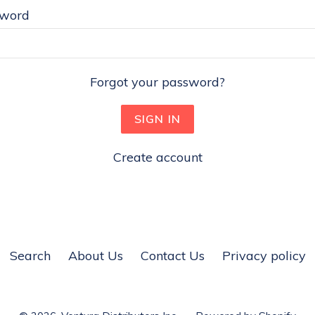
sword
Forgot your password?
Create account
Search
About Us
Contact Us
Privacy policy