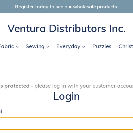
Register today to see our wholesale products.
Ventura Distributors Inc.
and
expand
expand
expand
Fabric
Sewing
Everyday
Puzzles
Chris
is protected
- please log in with your customer accoun
Login
l