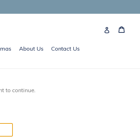
Cart
Cart
Log in
tmas
About Us
Contact Us
t to continue.