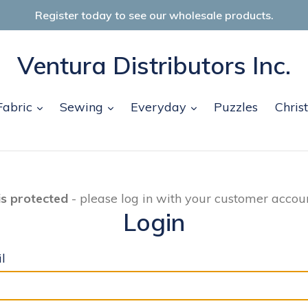
Register today to see our wholesale products.
Ventura Distributors Inc.
and
expand
expand
expand
Fabric
Sewing
Everyday
Puzzles
Chris
is protected
- please log in with your customer accoun
Login
l