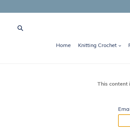
Skip
to
content
Submit
exp
Home
Knitting Crochet
This content 
Emai