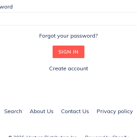
sword
Forgot your password?
Create account
Search
About Us
Contact Us
Privacy policy