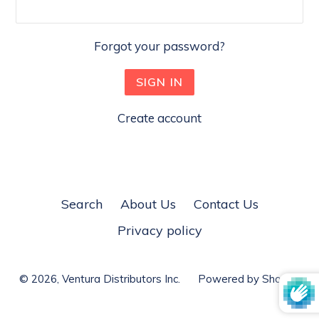
Forgot your password?
Create account
Search
About Us
Contact Us
Privacy policy
© 2026,
Ventura Distributors Inc.
Powered by Shopify