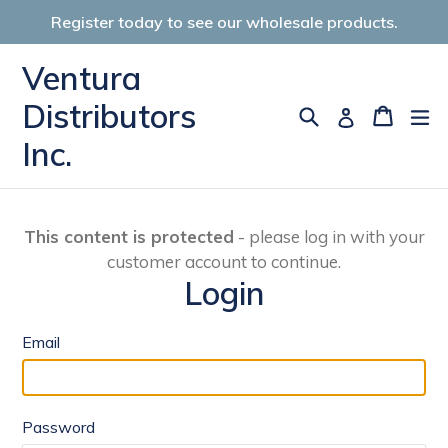
Skip
Register today to see our wholesale products.
to
content
Ventura
Distributors
Search
Cart
Cart
ex
Log in
Inc.
This content is protected
- please log in with your
customer account to continue.
Login
Email
Password