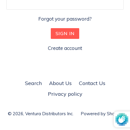
Forgot your password?
Create account
Search
About Us
Contact Us
Privacy policy
© 2026,
Ventura Distributors Inc.
Powered by Shopify