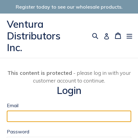
Skip
Register today to see our wholesale products.
to
content
Ventura
Distributors
Search
Cart
Cart
ex
Log in
Inc.
This content is protected
- please log in with your
customer account to continue.
Login
Email
Password