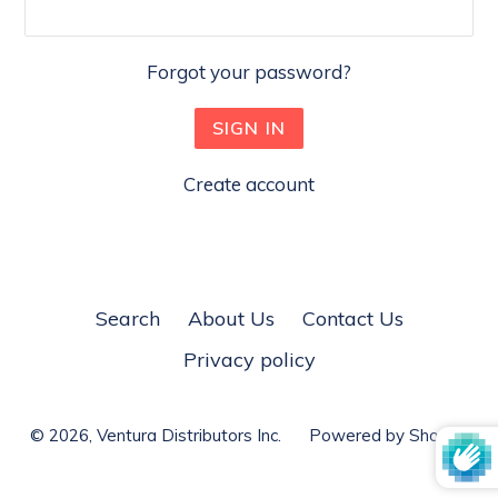
Forgot your password?
Create account
Search
About Us
Contact Us
Privacy policy
© 2026,
Ventura Distributors Inc.
Powered by Shopify