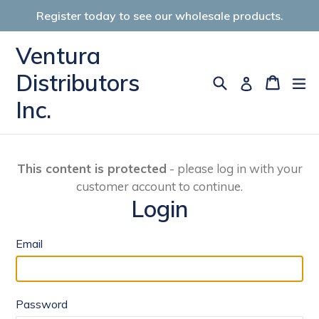
Skip
Register today to see our wholesale products.
to
content
Ventura
Distributors
Search
Cart
Cart
ex
Log in
Inc.
This content is protected
- please log in with your
customer account to continue.
Login
Email
Password