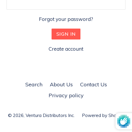
Forgot your password?
Create account
Search
About Us
Contact Us
Privacy policy
© 2026,
Ventura Distributors Inc.
Powered by Shopify