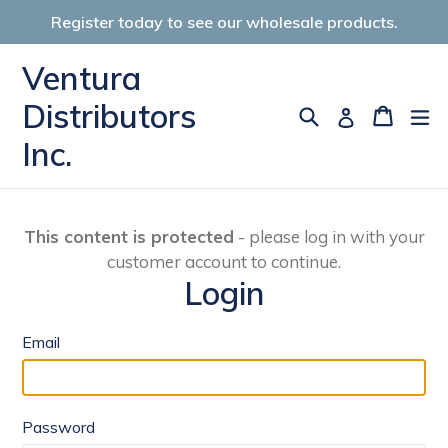
Skip
Register today to see our wholesale products.
to
content
Ventura
Distributors
Search
Cart
Cart
ex
Log in
Inc.
This content is protected
- please log in with your
customer account to continue.
Login
Email
Password