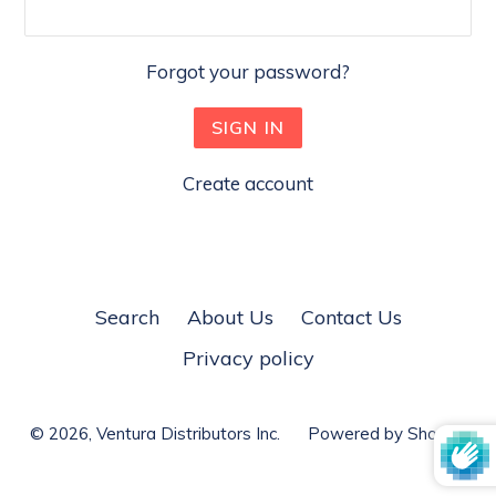
Forgot your password?
Create account
Search
About Us
Contact Us
Privacy policy
© 2026,
Ventura Distributors Inc.
Powered by Shopify