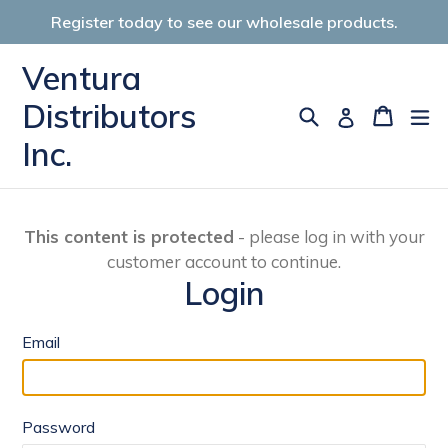
Skip
Register today to see our wholesale products.
to
content
Ventura
Distributors
Search
Cart
Cart
ex
Log in
Inc.
This content is protected
- please log in with your
customer account to continue.
Login
Email
Password