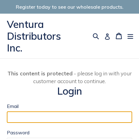
Skip
Register today to see our wholesale products.
to
content
Ventura
Distributors
Search
Cart
Cart
ex
Log in
Inc.
This content is protected
- please log in with your
customer account to continue.
Login
Email
Password