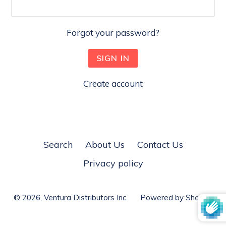
Forgot your password?
Create account
Search
About Us
Contact Us
Privacy policy
© 2026,
Ventura Distributors Inc.
Powered by Shopify