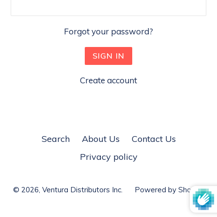
Forgot your password?
Create account
Search
About Us
Contact Us
Privacy policy
© 2026,
Ventura Distributors Inc.
Powered by Shopify