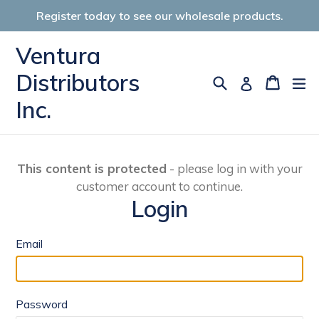
Skip
Register today to see our wholesale products.
to
content
Ventura
Distributors
Search
Cart
Cart
ex
Log in
Inc.
This content is protected
- please log in with your
customer account to continue.
Login
Email
Password