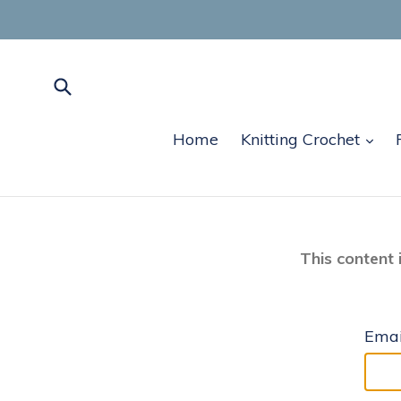
Skip
to
content
Submit
exp
Home
Knitting Crochet
This content 
Emai