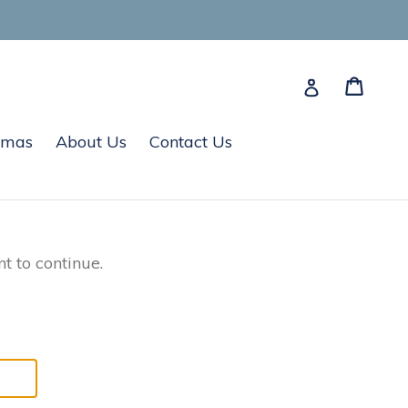
Cart
Cart
Log in
tmas
About Us
Contact Us
t to continue.