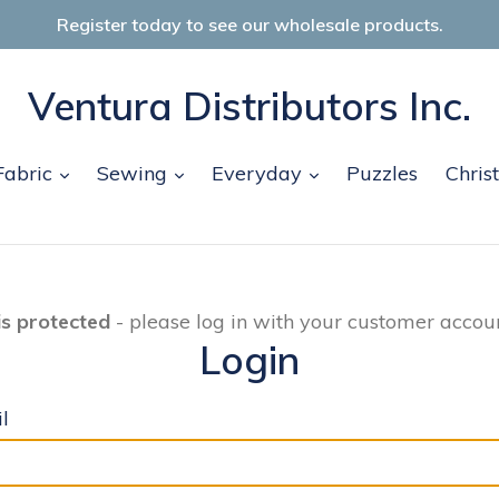
Register today to see our wholesale products.
Ventura Distributors Inc.
and
expand
expand
expand
Fabric
Sewing
Everyday
Puzzles
Chris
is protected
- please log in with your customer accoun
Login
l