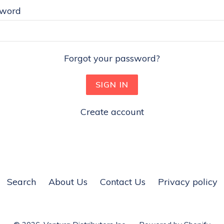
sword
Forgot your password?
Create account
Search
About Us
Contact Us
Privacy policy