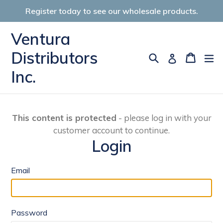
Skip
Register today to see our wholesale products.
to
content
Ventura
Distributors
Search
Cart
Cart
ex
Log in
Inc.
This content is protected
- please log in with your
customer account to continue.
Login
Email
Password