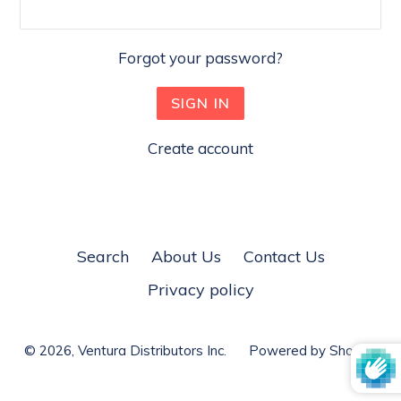
Forgot your password?
Create account
Search
About Us
Contact Us
Privacy policy
© 2026,
Ventura Distributors Inc.
Powered by Shopify