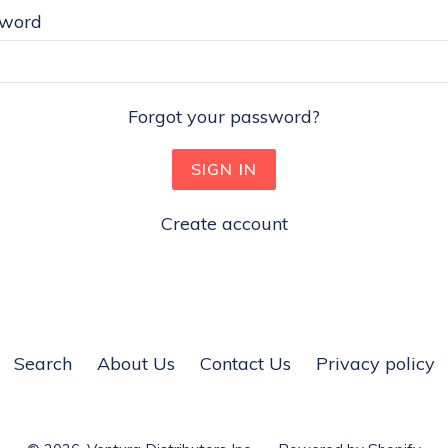
sword
Forgot your password?
Create account
Search
About Us
Contact Us
Privacy policy