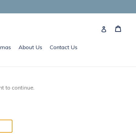
Cart
Cart
Log in
tmas
About Us
Contact Us
t to continue.