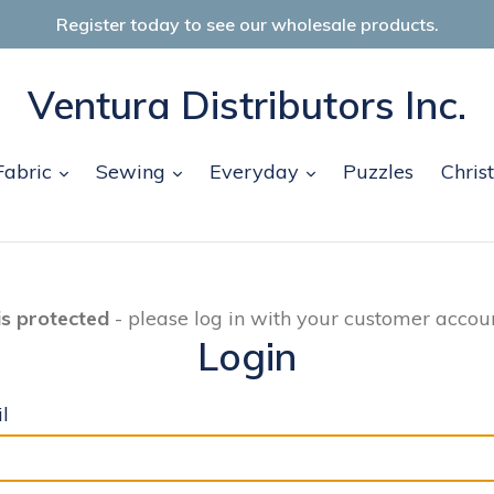
Register today to see our wholesale products.
Ventura Distributors Inc.
and
expand
expand
expand
Fabric
Sewing
Everyday
Puzzles
Chris
is protected
- please log in with your customer accoun
Login
l