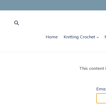
Skip
to
content
Submit
exp
Home
Knitting Crochet
This content 
Emai