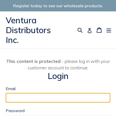
Skip
Register today to see our wholesale products.
to
content
Ventura
Distributors
Search
Cart
Cart
ex
Log in
Inc.
This content is protected
- please log in with your
customer account to continue.
Login
Email
Password