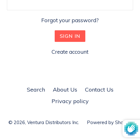
Forgot your password?
Create account
Search
About Us
Contact Us
Privacy policy
© 2026,
Ventura Distributors Inc.
Powered by Shopify