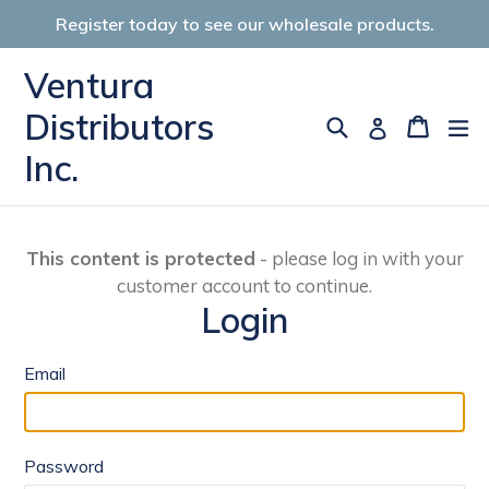
Skip
Register today to see our wholesale products.
to
content
Ventura
Distributors
Search
Cart
Cart
ex
Log in
Inc.
This content is protected
- please log in with your
customer account to continue.
Login
Email
Password