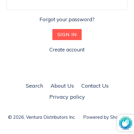
Forgot your password?
Create account
Search
About Us
Contact Us
Privacy policy
© 2026,
Ventura Distributors Inc.
Powered by Shopify