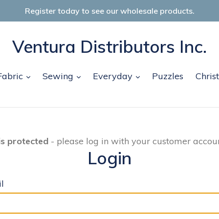
Register today to see our wholesale products.
Ventura Distributors Inc.
and
expand
expand
expand
Fabric
Sewing
Everyday
Puzzles
Chris
is protected
- please log in with your customer accoun
Login
l