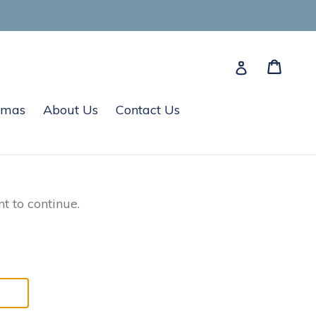
Cart
Cart
Log in
tmas
About Us
Contact Us
t to continue.