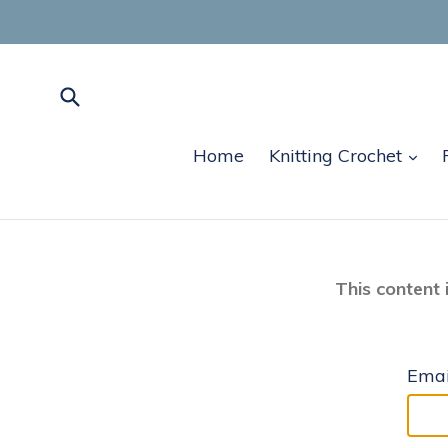
Skip
to
content
Submit
exp
Home
Knitting Crochet
This content 
Emai