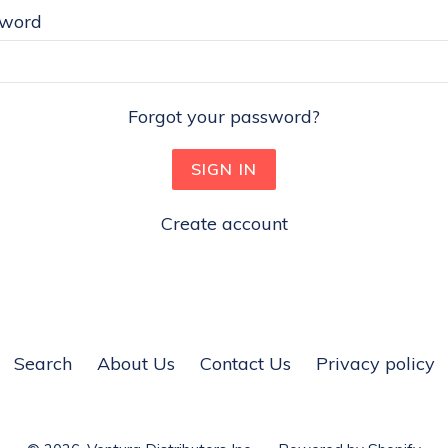
sword
Forgot your password?
Create account
Search
About Us
Contact Us
Privacy policy