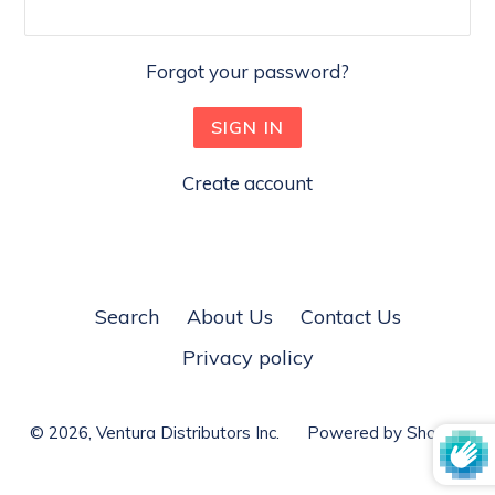
Forgot your password?
Create account
Search
About Us
Contact Us
Privacy policy
© 2026,
Ventura Distributors Inc.
Powered by Shopify