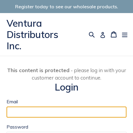
Skip
Register today to see our wholesale products.
to
content
Ventura
Distributors
Search
Cart
Cart
ex
Log in
Inc.
This content is protected
- please log in with your
customer account to continue.
Login
Email
Password