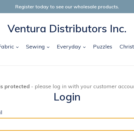
Register today to see our wholesale products.
Ventura Distributors Inc.
and
expand
expand
expand
Fabric
Sewing
Everyday
Puzzles
Chris
is protected
- please log in with your customer accoun
Login
l