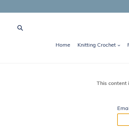
Skip
to
content
Submit
exp
Home
Knitting Crochet
This content 
Emai