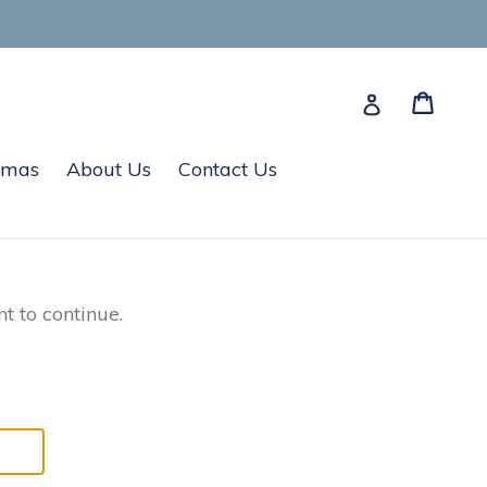
Cart
Cart
Log in
tmas
About Us
Contact Us
t to continue.