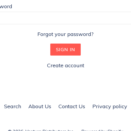
sword
Forgot your password?
Create account
Search
About Us
Contact Us
Privacy policy