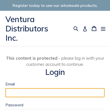
Skip
Register today to see our wholesale products.
to
content
Ventura
Distributors
Search
Cart
Cart
ex
Log in
Inc.
This content is protected
- please log in with your
customer account to continue.
Login
Email
Password