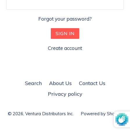
Forgot your password?
Create account
Search
About Us
Contact Us
Privacy policy
© 2026,
Ventura Distributors Inc.
Powered by Shopify